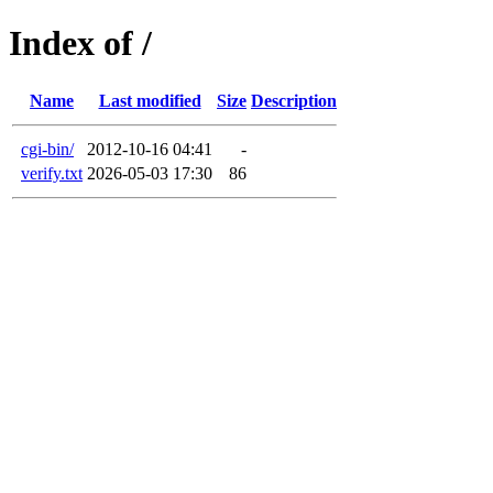
Index of /
Name
Last modified
Size
Description
cgi-bin/
2012-10-16 04:41
-
verify.txt
2026-05-03 17:30
86